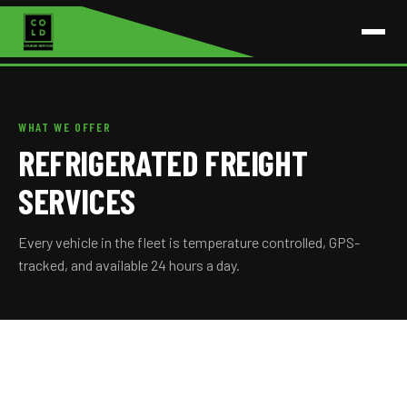
WHAT WE OFFER
REFRIGERATED FREIGHT
SERVICES
Every vehicle in the fleet is temperature controlled, GPS-
tracked, and available 24 hours a day.