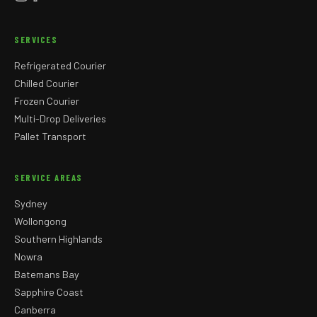
SERVICES
Refrigerated Courier
Chilled Courier
Frozen Courier
Multi-Drop Deliveries
Pallet Transport
SERVICE AREAS
Sydney
Wollongong
Southern Highlands
Nowra
Batemans Bay
Sapphire Coast
Canberra