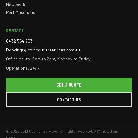
Newcastle
Port Macquarie
CONTACT
0432 554 263
Bookings@coldcourierservices.com.au
Office hours: 6am to 2pm, Monday to Friday
Operations: 24/7
GET A QUOTE
CONTACT US
© 2026 Cold Courier Services. All rights reserved. ABN listed on
request.