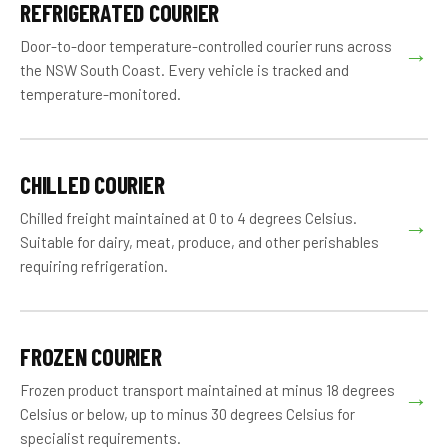
REFRIGERATED COURIER
Door-to-door temperature-controlled courier runs across
→
the NSW South Coast. Every vehicle is tracked and
temperature-monitored.
CHILLED COURIER
Chilled freight maintained at 0 to 4 degrees Celsius.
→
Suitable for dairy, meat, produce, and other perishables
requiring refrigeration.
FROZEN COURIER
Frozen product transport maintained at minus 18 degrees
→
Celsius or below, up to minus 30 degrees Celsius for
specialist requirements.