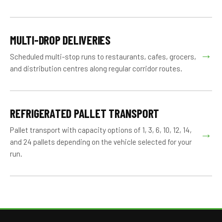
MULTI-DROP DELIVERIES
→
Scheduled multi-stop runs to restaurants, cafes, grocers,
and distribution centres along regular corridor routes.
REFRIGERATED PALLET TRANSPORT
Pallet transport with capacity options of 1, 3, 6, 10, 12, 14,
→
and 24 pallets depending on the vehicle selected for your
run.