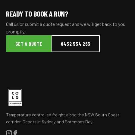
READY TO BOOK A RUN?
Call us or submit a quote request and we will get back to you
promptly.
GET A QUOTE
0432 554 263
Temperature controlled freight along the NSW South Coast
corridor. Depots in Sydney and Batemans Bay.