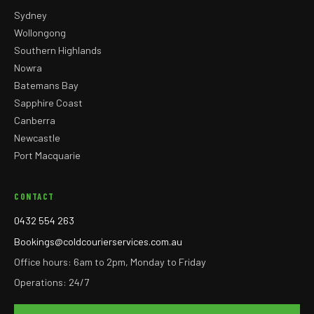
Sydney
Wollongong
Southern Highlands
Nowra
Batemans Bay
Sapphire Coast
Canberra
Newcastle
Port Macquarie
CONTACT
0432 554 263
Bookings@coldcourierservices.com.au
Office hours: 6am to 2pm, Monday to Friday
Operations: 24/7