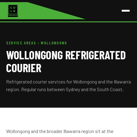
SERVICE AREAS
› WOLLONGONG
WOLLONGONG REFRIGERATED
COURIER
Refrigerated courier services for Wollongong and the Illawarra
region. Regular runs between Sydney and the South Coast.
Wollongong and the broader Illawarra region sit at the