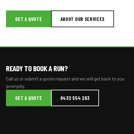
GET A QUOTE
ABOUT OUR SERVICES
READY TO BOOK A RUN?
Call us or submit a quote request and we will get back to you
promptly.
GET A QUOTE
0432 554 263