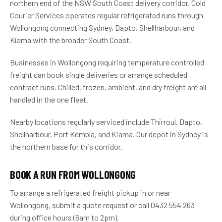
northern end of the NSW South Coast delivery corridor. Cold
Courier Services operates regular refrigerated runs through
Wollongong connecting Sydney, Dapto, Shellharbour, and
Kiama with the broader South Coast.
Businesses in Wollongong requiring temperature controlled
freight can book single deliveries or arrange scheduled
contract runs. Chilled, frozen, ambient, and dry freight are all
handled in the one fleet.
Nearby locations regularly serviced include Thirroul, Dapto,
Shellharbour, Port Kembla, and Kiama. Our depot in Sydney is
the northern base for this corridor.
BOOK A RUN FROM WOLLONGONG
To arrange a refrigerated freight pickup in or near
Wollongong, submit a quote request or call 0432 554 263
during office hours (6am to 2pm).