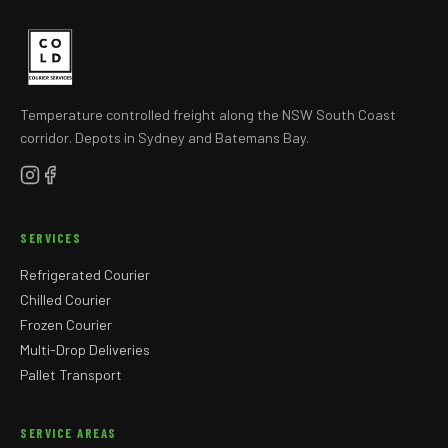
Temperature controlled freight along the NSW South Coast
corridor. Depots in Sydney and Batemans Bay.
SERVICES
Refrigerated Courier
Chilled Courier
Frozen Courier
Multi-Drop Deliveries
Pallet Transport
SERVICE AREAS