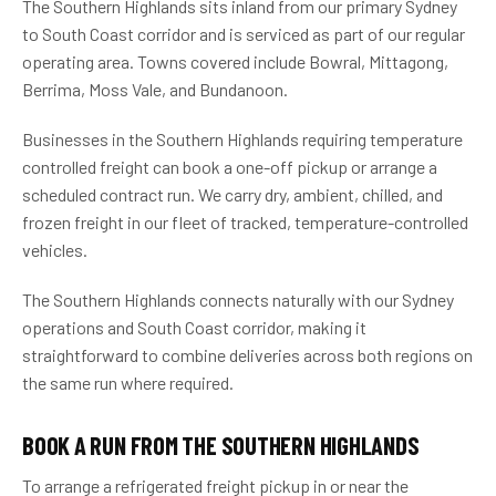
The Southern Highlands sits inland from our primary Sydney
to South Coast corridor and is serviced as part of our regular
operating area. Towns covered include Bowral, Mittagong,
Berrima, Moss Vale, and Bundanoon.
Businesses in the Southern Highlands requiring temperature
controlled freight can book a one-off pickup or arrange a
scheduled contract run. We carry dry, ambient, chilled, and
frozen freight in our fleet of tracked, temperature-controlled
vehicles.
The Southern Highlands connects naturally with our Sydney
operations and South Coast corridor, making it
straightforward to combine deliveries across both regions on
the same run where required.
BOOK A RUN FROM THE SOUTHERN HIGHLANDS
To arrange a refrigerated freight pickup in or near the