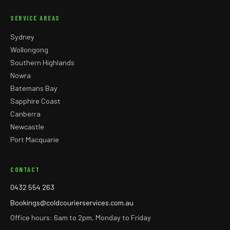
SERVICE AREAS
Sydney
Wollongong
Southern Highlands
Nowra
Batemans Bay
Sapphire Coast
Canberra
Newcastle
Port Macquarie
CONTACT
0432 554 263
Bookings@coldcourierservices.com.au
Office hours: 6am to 2pm, Monday to Friday