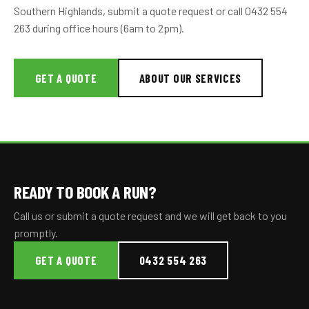
Southern Highlands, submit a quote request or call 0432 554
263 during office hours (6am to 2pm).
GET A QUOTE
ABOUT OUR SERVICES
READY TO BOOK A RUN?
Call us or submit a quote request and we will get back to you
promptly.
GET A QUOTE
0432 554 263