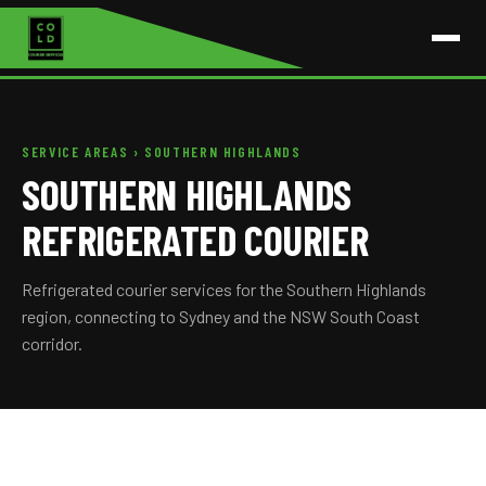
SERVICE AREAS
› SOUTHERN HIGHLANDS
SOUTHERN HIGHLANDS
REFRIGERATED COURIER
Refrigerated courier services for the Southern Highlands
region, connecting to Sydney and the NSW South Coast
corridor.