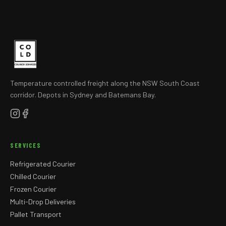
Temperature controlled freight along the NSW South Coast
corridor. Depots in Sydney and Batemans Bay.
SERVICES
Refrigerated Courier
Chilled Courier
Frozen Courier
Multi-Drop Deliveries
Pallet Transport