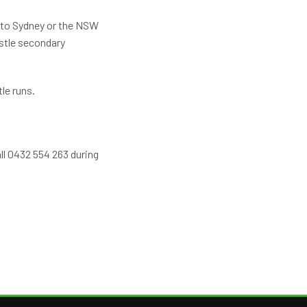
s to Sydney or the NSW
stle secondary
le runs.
all 0432 554 263 during