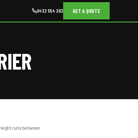
GET A QUOTE
0432 554 263
RIER
freight runs between