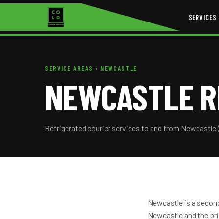
SERVICES
SERVICE AREAS
› NEWCASTLE
NEWCASTLE R
Refrigerated courier services to and from Newcastle 
Newcastle is a second
Newcastle and the pri