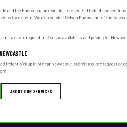
le and the Hunter region requiring refrigerated freight connection
ct us for a quote. We also service Nelson Bay as part of the Newca
ubmit a quote request to discuss availability and pricing for Newcast
 NEWCASTLE
ted freight pickup in or near Newcastle, submit a quote request or c
2pm).
ABOUT OUR SERVICES