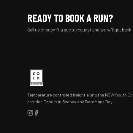
READY TO BOOK A RUN?
Call us or submit a quote request and we will get back
Temperature controlled freight along the NSW South Co
corridor. Depots in Sydney and Batemans Bay.