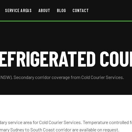
SERVICE AREAS
ABOUT
BLOG
CONTACT
EFRIGERATED COU
(NSW). Secondary corridor coverage from Cold Courier Services.
ary service area for Cold Courier Services. Temperature controlled 
mary Sydney to South Coast corridor are available on request.