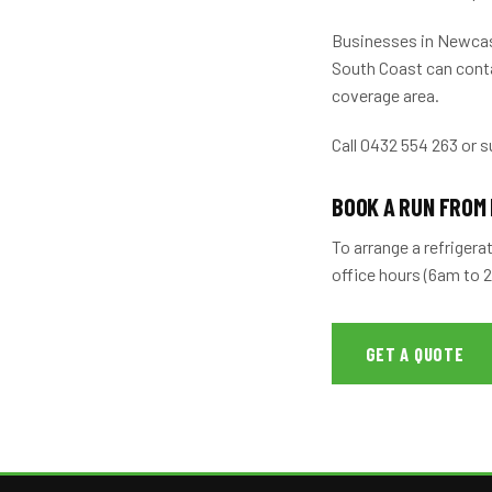
Businesses in Newcast
South Coast can conta
coverage area.
Call 0432 554 263 or s
BOOK A RUN FROM
To arrange a refrigera
office hours (6am to 
GET A QUOTE