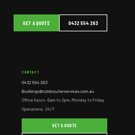
GET A QUOTE
0432 554 263
CONTACT
0432 554 263
Bookings@coldcourierservices.com.au
Office hours: 6am to 2pm, Monday to Friday
Operations: 24/7
GET A QUOTE