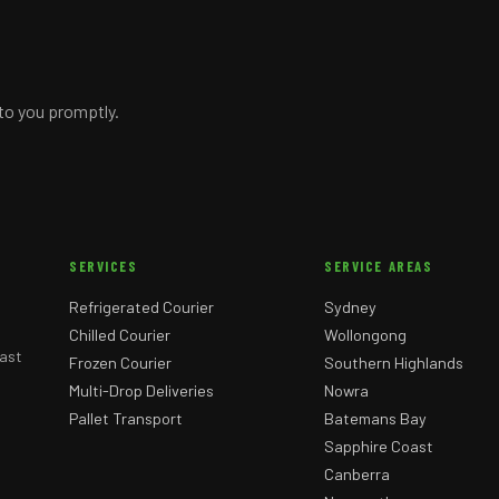
 to you promptly.
SERVICES
SERVICE AREAS
Refrigerated Courier
Sydney
Chilled Courier
Wollongong
ast
Frozen Courier
Southern Highlands
Multi-Drop Deliveries
Nowra
Pallet Transport
Batemans Bay
Sapphire Coast
Canberra