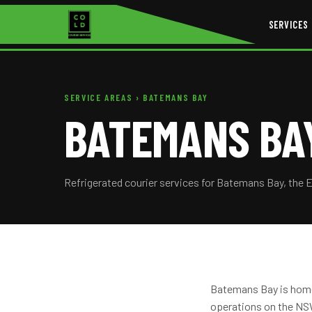
SERVICES
SERVICE AREAS
› BATEMANS BAY
BATEMANS BAY
Refrigerated courier services for Batemans Bay, the 
Batemans Bay is home 
operations on the NSW