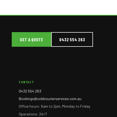
GET A QUOTE
0432 554 263
CONTACT
0432 554 263
Bookings@coldcourierservices.com.au
Office hours: 6am to 2pm, Monday to Friday
Operations: 24/7