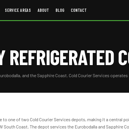
SERVICE AREAS
ABOUT
BLOG
CONTACT
 REFRIGERATED C
Eurobodalla, and the Sapphire Coast. Cold Courier Services operates
to one of two Cold Courier Services depots, making it a central poin
 South Coast. The depot services the Eurobodalla and Sapphire Coa