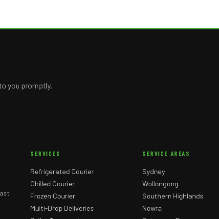
 to you promptly.
SERVICES
SERVICE AREAS
Refrigerated Courier
Sydney
Chilled Courier
Wollongong
ast
Frozen Courier
Southern Highlands
Multi-Drop Deliveries
Nowra