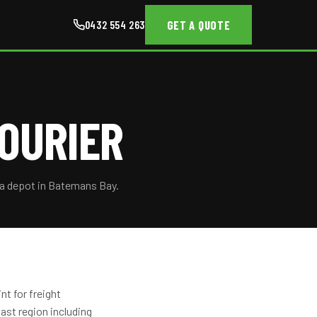
GET A QUOTE
0432 554 263
OURIER
 a depot in Batemans Bay.
t for freight
st region including