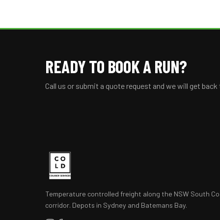
READY TO BOOK A RUN?
Call us or submit a quote request and we will get back
Temperature controlled freight along the NSW South Co
corridor. Depots in Sydney and Batemans Bay.