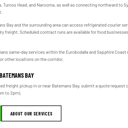
a, Tuross Head, and Narooma, as well as connecting northward to 
t.
s Bay and the surrounding area can access refrigerated courier servi
ry freight. Scheduled contract runs are available for food businesses
ans same-day services within the Eurobodalla and Sapphire Coast 
for other locations on the corridor.
 BATEMANS BAY
ted freight pickup in or near Batemans Bay, submit a quote request o
6am to 2pm).
ABOUT OUR SERVICES