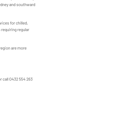
Sydney and southward
ces for chilled,
 requiring regular
region are more
r call 0432 554 263