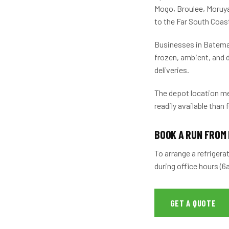
Mogo, Broulee, Moruy
to the Far South Coas
Businesses in Bateman
frozen, ambient, and d
deliveries.
The depot location me
readily available than 
BOOK A RUN FROM
To arrange a refrigera
during office hours (
GET A QUOTE