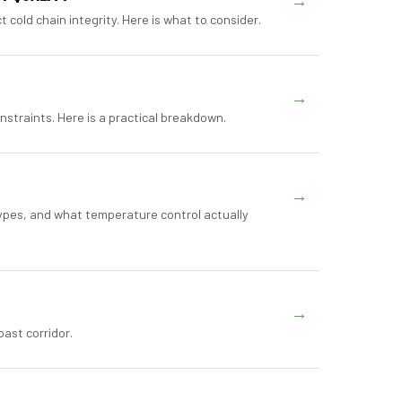
→
cold chain integrity. Here is what to consider.
→
nstraints. Here is a practical breakdown.
→
ypes, and what temperature control actually
→
ast corridor.