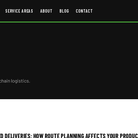
SERVICE AREAS
ABOUT
BLOG
CONTACT
chain logistics.
D DELIVERIES: HOW ROUTE PLANNING AFFECTS YOUR PRODUC