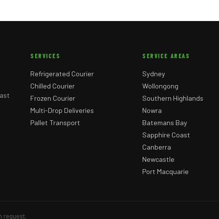
SERVICES
SERVICE AREAS
Refrigerated Courier
Sydney
Chilled Courier
Wollongong
ast
Frozen Courier
Southern Highlands
Multi-Drop Deliveries
Nowra
Pallet Transport
Batemans Bay
Sapphire Coast
Canberra
Newcastle
Port Macquarie
n request.