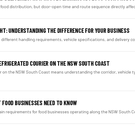
food distribution, but door-open time and route sequence directly affect 
GHT: UNDERSTANDING THE DIFFERENCE FOR YOUR BUSINESS
 different handling requirements, vehicle specifications, and delivery co
REFRIGERATED COURIER ON THE NSW SOUTH COAST
er on the NSW South Coast means understanding the corridor, vehicle t
T FOOD BUSINESSES NEED TO KNOW
hain requirements for food businesses operating along the NSW South Co