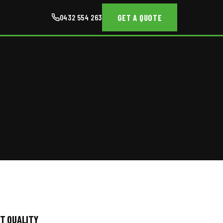
GET A QUOTE
0432 554 263
T QUALITY