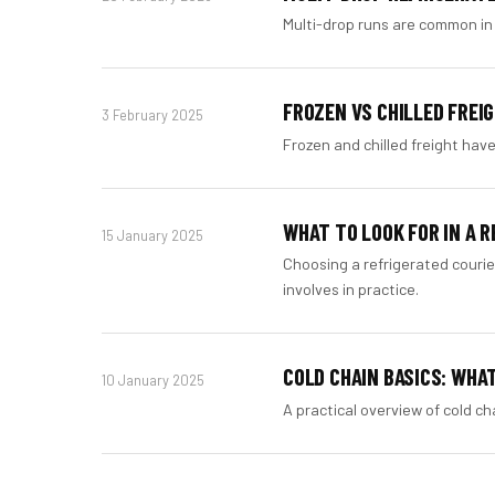
Multi-drop runs are common in 
FROZEN VS CHILLED FREI
3 February 2025
Frozen and chilled freight have
WHAT TO LOOK FOR IN A 
15 January 2025
Choosing a refrigerated couri
involves in practice.
COLD CHAIN BASICS: WHA
10 January 2025
A practical overview of cold c