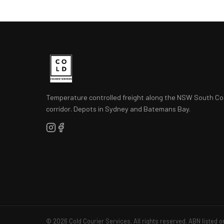
Temperature controlled freight along the NSW South Co
corridor. Depots in Sydney and Batemans Bay.
© 2026 Cold Courier Services. All rights reserved. ABN listed o