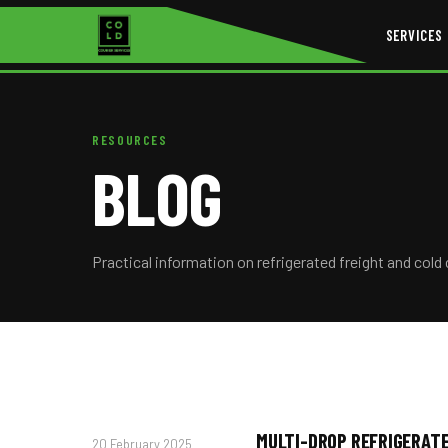
SERVICES
RESOURCES
BLOG
Practical information on refrigerated freight and cold 
MULTI-DROP REFRIGERATE
20 February 2025