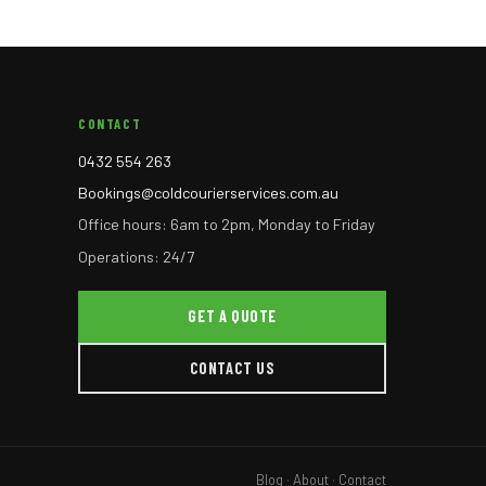
CONTACT
0432 554 263
Bookings@coldcourierservices.com.au
Office hours: 6am to 2pm, Monday to Friday
Operations: 24/7
GET A QUOTE
CONTACT US
Blog
·
About
·
Contact